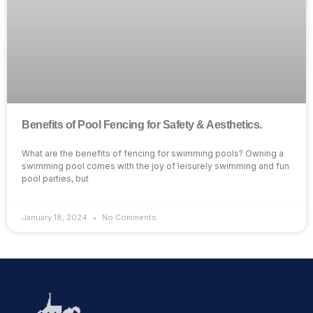
Benefits of Pool Fencing for Safety & Aesthetics.
What are the benefits of fencing for swimming pools? Owning a
swimming pool comes with the joy of leisurely swimming and fun
pool parties, but
January 18, 2024
No Comments