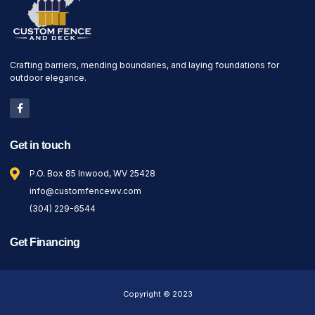
Crafting barriers, mending boundaries, and laying foundations for
outdoor elegance.
Get in touch
P.O. Box 85 Inwood, WV 25428
info@customfencewv.com
(304) 229-6544
Get Financing
Copyright © 2023