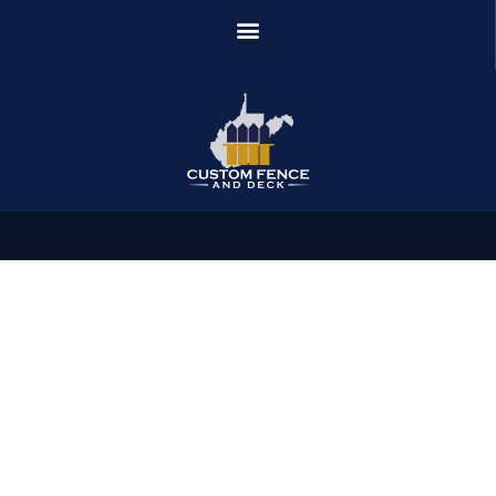
News & Article
Day: January 18, 2024