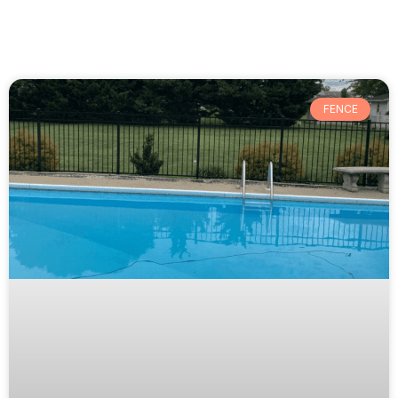
FENCE