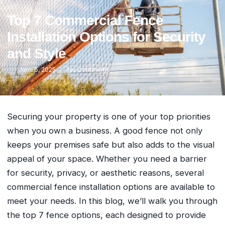
Top 7 Commercial Fence
Installation Options for Security
and Style
June 5, 2025
No Comments
Securing your property is one of your top priorities
when you own a business. A good fence not only
keeps your premises safe but also adds to the visual
appeal of your space. Whether you need a barrier
for security, privacy, or aesthetic reasons, several
commercial fence installation options are available to
meet your needs. In this blog, we’ll walk you through
the top 7 fence options, each designed to provide