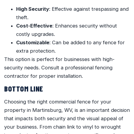
High Security
: Effective against trespassing and
theft.
Cost-Effective
: Enhances security without
costly upgrades.
Customizable
: Can be added to any fence for
extra protection.
This option is perfect for businesses with high-
security needs. Consult a professional fencing
contractor for proper installation.
BOTTOM LINE
Choosing the right commercial fence for your
property in Martinsburg, WV, is an important decision
that impacts both security and the visual appeal of
your business. From chain link to vinyl to wrought