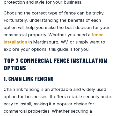
protection and style for your business.
Choosing the correct type of fence can be tricky.
Fortunately, understanding the benefits of each
option will help you make the best decision for your
commercial property. Whether you need a
fence
installation
in Martinsburg, WV, or simply want to
explore your options, this guide is for you.
TOP 7 COMMERCIAL FENCE INSTALLATION
OPTIONS
1. CHAIN LINK FENCING
Chain link fencing is an affordable and widely used
option for businesses. It offers reliable security and is
easy to install, making it a popular choice for
commercial properties. Whether securing a