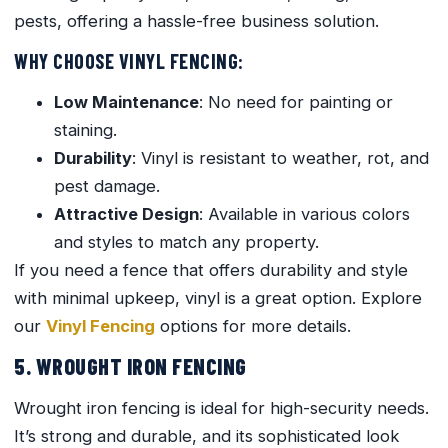
pests, offering a hassle-free business solution.
WHY CHOOSE VINYL FENCING:
Low Maintenance
: No need for painting or
staining.
Durability
: Vinyl is resistant to weather, rot, and
pest damage.
Attractive Design
: Available in various colors
and styles to match any property.
If you need a fence that offers durability and style
with minimal upkeep, vinyl is a great option. Explore
our
Vinyl Fencing
options for more details.
5. WROUGHT IRON FENCING
Wrought iron fencing is ideal for high-security needs.
It’s strong and durable, and its sophisticated look