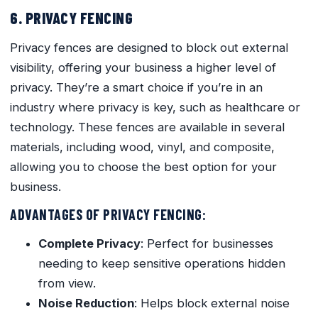
6. PRIVACY FENCING
Privacy fences are designed to block out external
visibility, offering your business a higher level of
privacy. They’re a smart choice if you’re in an
industry where privacy is key, such as healthcare or
technology. These fences are available in several
materials, including wood, vinyl, and composite,
allowing you to choose the best option for your
business.
ADVANTAGES OF PRIVACY FENCING:
Complete Privacy
: Perfect for businesses
needing to keep sensitive operations hidden
from view.
Noise Reduction
: Helps block external noise