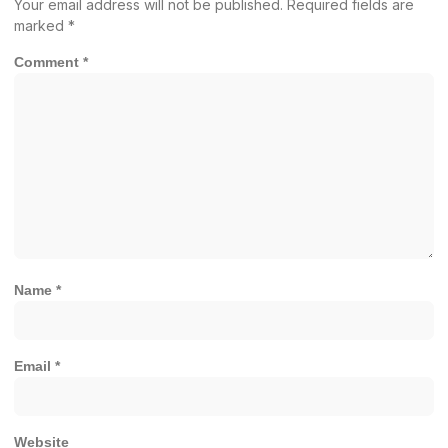
Your email address will not be published.
Required fields are
marked
*
Comment
*
Name
*
Email
*
Website