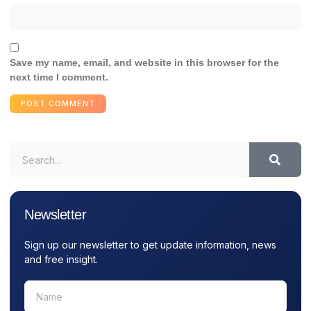
Save my name, email, and website in this browser for the
next time I comment.
Newsletter
Sign up our newsletter to get update information, news
and free insight.