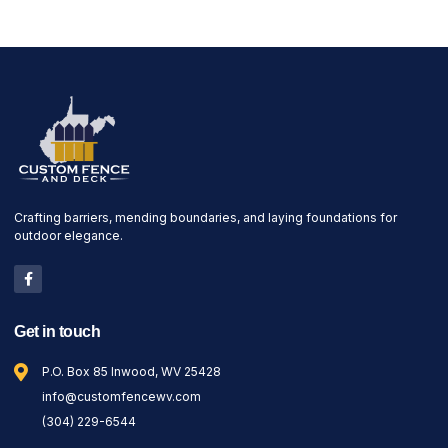
Crafting barriers, mending boundaries, and laying foundations for
outdoor elegance.
Get in touch
P.O. Box 85 Inwood, WV 25428
info@customfencewv.com
(304) 229-6544