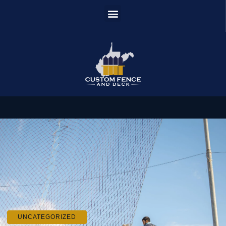
UNCATEGORIZED