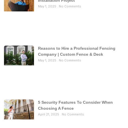
Installation Project
May 1, 2025
No Comments
Reasons to Hire a Professional Fencing
Company | Custom Fence & Deck
May 1, 2025
No Comments
5 Security Features To Consider When
Choosing A Fence
April 21, 2025
No Comments