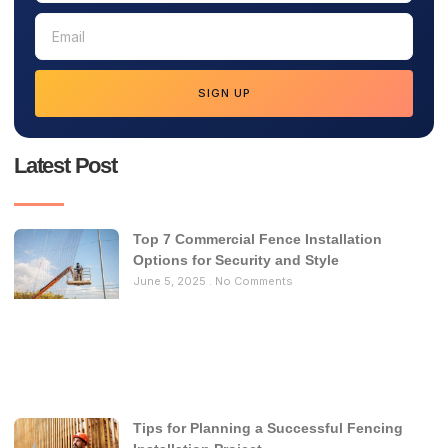
SIGN UP
Latest Post
Top 7 Commercial Fence Installation
Options for Security and Style
June 5, 2025
No Comments
Tips for Planning a Successful Fencing