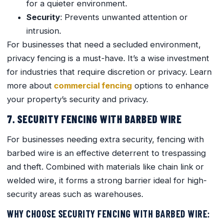
for a quieter environment.
Security
: Prevents unwanted attention or
intrusion.
For businesses that need a secluded environment,
privacy fencing is a must-have. It’s a wise investment
for industries that require discretion or privacy. Learn
more about
commercial fencing
options to enhance
your property’s security and privacy.
7. SECURITY FENCING WITH BARBED WIRE
For businesses needing extra security, fencing with
barbed wire is an effective deterrent to trespassing
and theft. Combined with materials like chain link or
welded wire, it forms a strong barrier ideal for high-
security areas such as warehouses.
WHY CHOOSE SECURITY FENCING WITH BARBED WIRE: