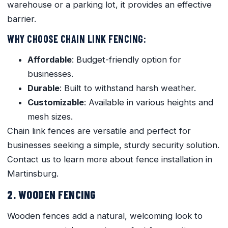
warehouse or a parking lot, it provides an effective
barrier.
WHY CHOOSE CHAIN LINK FENCING:
Affordable
: Budget-friendly option for
businesses.
Durable
: Built to withstand harsh weather.
Customizable
: Available in various heights and
mesh sizes.
Chain link fences are versatile and perfect for
businesses seeking a simple, sturdy security solution.
Contact us to learn more about fence installation in
Martinsburg.
2. WOODEN FENCING
Wooden fences add a natural, welcoming look to