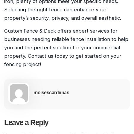
iron, plenty of options meet your specific needs.
Selecting the right fence can enhance your
property’s security, privacy, and overall aesthetic.
Custom Fence & Deck offers expert services for
businesses needing reliable fence installation to help
you find the perfect solution for your commercial
property. Contact us today to get started on your
fencing project!
moisescardenas
Leave a Reply