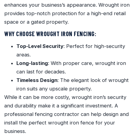
enhances your business’s appearance. Wrought iron
provides top-notch protection for a high-end retail
space or a gated property.
WHY CHOOSE WROUGHT IRON FENCING:
Top-Level Security
: Perfect for high-security
areas.
Long-lasting
: With proper care, wrought iron
can last for decades.
Timeless Design
: The elegant look of wrought
iron suits any upscale property.
While it can be more costly, wrought iron’s security
and durability make it a significant investment. A
professional fencing contractor can help design and
install the perfect wrought iron fence for your
business.