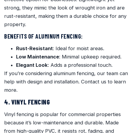
strong, they mimic the look of wrought iron and are
rust-resistant, making them a durable choice for any
property.
BENEFITS OF ALUMINUM FENCING:
Rust-Resistant
: Ideal for moist areas.
Low Maintenance
: Minimal upkeep required.
Elegant Look
: Adds a professional touch.
If you’re considering aluminum fencing, our team can
help with design and installation. Contact us to learn
more.
4. VINYL FENCING
Vinyl fencing is popular for commercial properties
because it’s low-maintenance and durable. Made
from high-quality PVC, it resists rot, fading, and