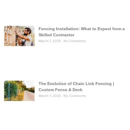
Fencing Installation: What to Expect from a
Skilled Contractor
March 7, 2025
No Comments
The Evolution of Chain Link Fencing |
Custom Fence & Deck
March 7, 2025
No Comments