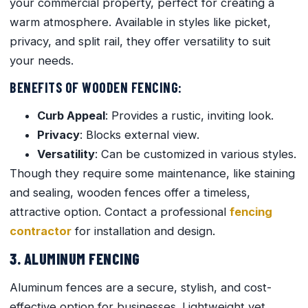
your commercial property, perfect for creating a
warm atmosphere. Available in styles like picket,
privacy, and split rail, they offer versatility to suit
your needs.
BENEFITS OF WOODEN FENCING:
Curb Appeal
: Provides a rustic, inviting look.
Privacy
: Blocks external view.
Versatility
: Can be customized in various styles.
Though they require some maintenance, like staining
and sealing, wooden fences offer a timeless,
attractive option. Contact a professional
fencing
contractor
for installation and design.
3. ALUMINUM FENCING
Aluminum fences are a secure, stylish, and cost-
effective option for businesses. Lightweight yet