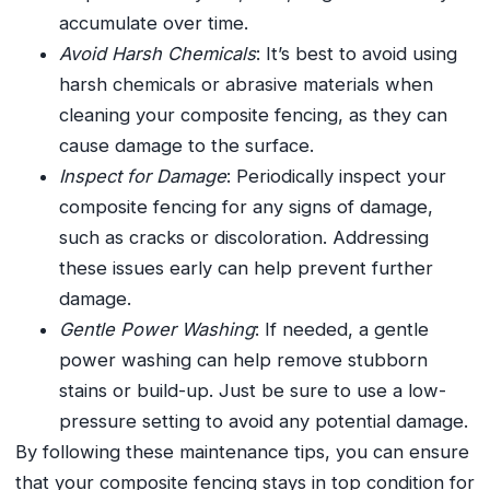
accumulate over time.
Avoid Harsh Chemicals
: It’s best to avoid using
harsh chemicals or abrasive materials when
cleaning your composite fencing, as they can
cause damage to the surface.
Inspect for Damage
: Periodically inspect your
composite fencing for any signs of damage,
such as cracks or discoloration. Addressing
these issues early can help prevent further
damage.
Gentle Power Washing
: If needed, a gentle
power washing can help remove stubborn
stains or build-up. Just be sure to use a low-
pressure setting to avoid any potential damage.
By following these maintenance tips, you can ensure
that your composite fencing stays in top condition for