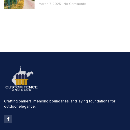
March 7, 2025
No Comments
Crafting barriers, mending boundaries, and laying foundations for
outdoor elegance.