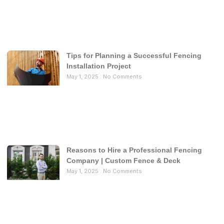
Tips for Planning a Successful Fencing
Installation Project
May 1, 2025
No Comments
Reasons to Hire a Professional Fencing
Company | Custom Fence & Deck
May 1, 2025
No Comments