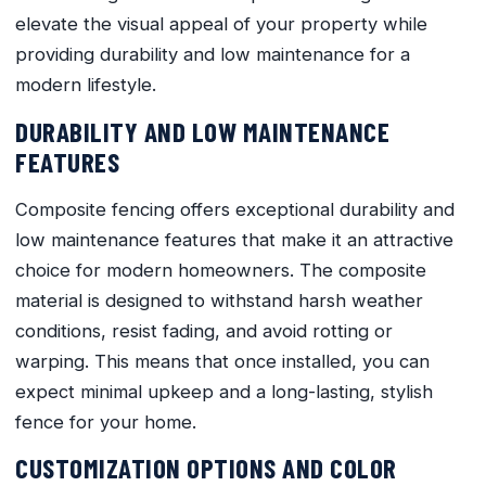
elevate the visual appeal of your property while
providing durability and low maintenance for a
modern lifestyle.
DURABILITY AND LOW MAINTENANCE
FEATURES
Composite fencing offers exceptional durability and
low maintenance features that make it an attractive
choice for modern homeowners. The composite
material is designed to withstand harsh weather
conditions, resist fading, and avoid rotting or
warping. This means that once installed, you can
expect minimal upkeep and a long-lasting, stylish
fence for your home.
CUSTOMIZATION OPTIONS AND COLOR