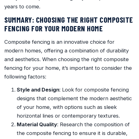
years to come.
SUMMARY: CHOOSING THE RIGHT COMPOSITE
FENCING FOR YOUR MODERN HOME
Composite fencing is an innovative choice for
modern homes, offering a combination of durability
and aesthetics. When choosing the right composite
fencing for your home, it’s important to consider the
following factors:
Style and Design
: Look for composite fencing
designs that complement the modern aesthetic
of your home, with options such as sleek
horizontal lines or contemporary textures.
Material Quality
: Research the composition of
the composite fencing to ensure it is durable,