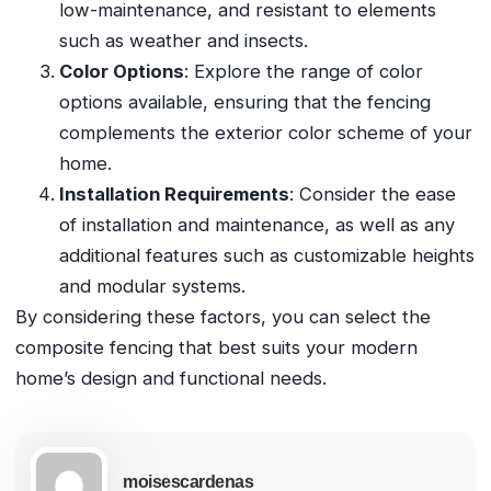
low-maintenance, and resistant to elements
such as weather and insects.
Color Options
: Explore the range of color
options available, ensuring that the fencing
complements the exterior color scheme of your
home.
Installation Requirements
: Consider the ease
of installation and maintenance, as well as any
additional features such as customizable heights
and modular systems.
By considering these factors, you can select the
composite fencing that best suits your modern
home’s design and functional needs.
moisescardenas