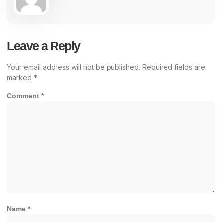
Leave a Reply
Your email address will not be published.
Required fields are
marked
*
Comment
*
Name
*