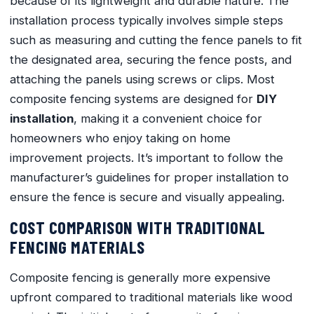
because of its lightweight and durable nature. The
installation process typically involves simple steps
such as measuring and cutting the fence panels to fit
the designated area, securing the fence posts, and
attaching the panels using screws or clips. Most
composite fencing systems are designed for
DIY
installation
, making it a convenient choice for
homeowners who enjoy taking on home
improvement projects. It’s important to follow the
manufacturer’s guidelines for proper installation to
ensure the fence is secure and visually appealing.
COST COMPARISON WITH TRADITIONAL
FENCING MATERIALS
Composite fencing is generally more expensive
upfront compared to traditional materials like wood