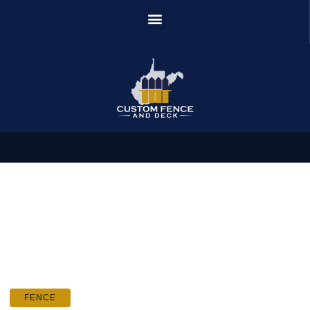
FENCE