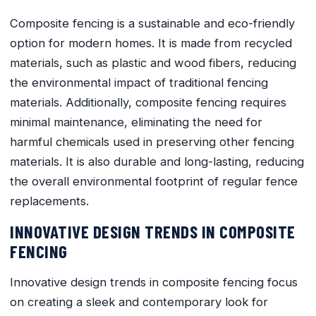
Composite fencing is a sustainable and eco-friendly
option for modern homes. It is made from recycled
materials, such as plastic and wood fibers, reducing
the environmental impact of traditional fencing
materials. Additionally, composite fencing requires
minimal maintenance, eliminating the need for
harmful chemicals used in preserving other fencing
materials. It is also durable and long-lasting, reducing
the overall environmental footprint of regular fence
replacements.
INNOVATIVE DESIGN TRENDS IN COMPOSITE
FENCING
Innovative design trends in composite fencing focus
on creating a sleek and contemporary look for