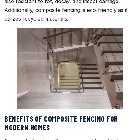
also resistant to rot, decay, and insect damage.
Additionally, composite fencing is eco-friendly as it
utilizes recycled materials.
BENEFITS OF COMPOSITE FENCING FOR
MODERN HOMES