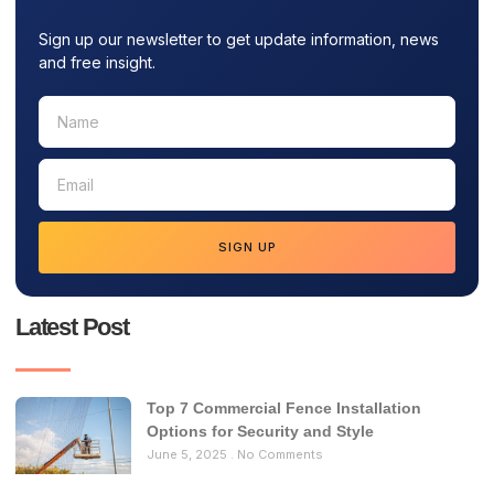
Sign up our newsletter to get update information, news
and free insight.
SIGN UP
Latest Post
Top 7 Commercial Fence Installation
Options for Security and Style
June 5, 2025
No Comments