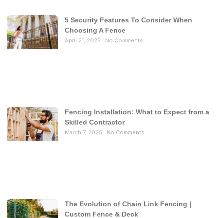
5 Security Features To Consider When
Choosing A Fence
April 21, 2025
No Comments
Fencing Installation: What to Expect from a
Skilled Contractor
March 7, 2025
No Comments
The Evolution of Chain Link Fencing |
Custom Fence & Deck