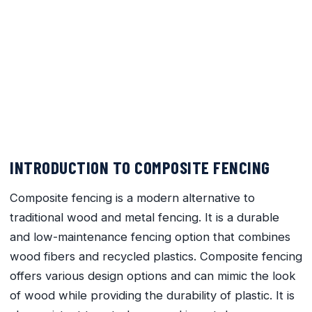
Innovative Design Trends in
Composite Fencing for Modern
Homes
February 17, 2024
No Comments
INTRODUCTION TO COMPOSITE FENCING
Composite fencing is a modern alternative to
traditional wood and metal fencing. It is a durable
and low-maintenance fencing option that combines
wood fibers and recycled plastics. Composite fencing
offers various design options and can mimic the look
of wood while providing the durability of plastic. It is