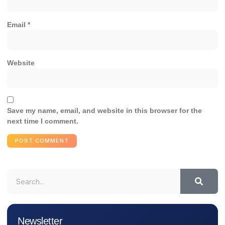
Email
*
Website
Save my name, email, and website in this browser for the
next time I comment.
Newsletter