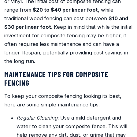
or vinyl. The initial cost of composite fencing can
range from
$20 to $40 per linear foot
, while
traditional wood fencing can cost between
$10 and
$30 per linear foot
. Keep in mind that while the initial
investment for composite fencing may be higher, it
often requires less maintenance and can have a
longer lifespan, potentially providing cost savings in
the long run.
MAINTENANCE TIPS FOR COMPOSITE
FENCING
To keep your composite fencing looking its best,
here are some simple maintenance tips:
Regular Cleaning
: Use a mild detergent and
water to clean your composite fence. This will
help remove any dirt, dust, or grime that may