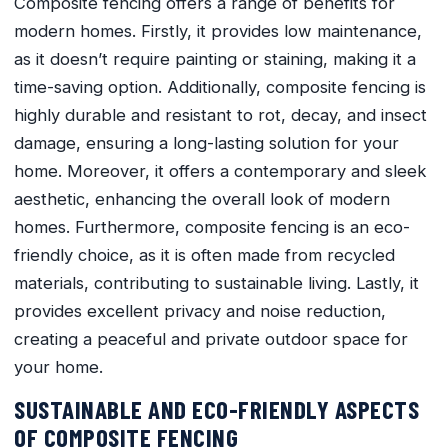
Composite fencing offers a range of benefits for
modern homes. Firstly, it provides low maintenance,
as it doesn’t require painting or staining, making it a
time-saving option. Additionally, composite fencing is
highly durable and resistant to rot, decay, and insect
damage, ensuring a long-lasting solution for your
home. Moreover, it offers a contemporary and sleek
aesthetic, enhancing the overall look of modern
homes. Furthermore, composite fencing is an eco-
friendly choice, as it is often made from recycled
materials, contributing to sustainable living. Lastly, it
provides excellent privacy and noise reduction,
creating a peaceful and private outdoor space for
your home.
SUSTAINABLE AND ECO-FRIENDLY ASPECTS
OF COMPOSITE FENCING