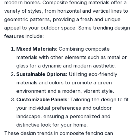
modern homes. Composite fencing materials offer a
variety of styles, from horizontal and vertical lines to
geometric patterns, providing a fresh and unique
appeal to your outdoor space. Some trending design
features include:
Mixed Materials
: Combining composite
materials with other elements such as metal or
glass for a dynamic and modern aesthetic.
Sustainable Options
: Utilizing eco-friendly
materials and colors to promote a green
environment and a modern, vibrant style.
Customizable Panels
: Tailoring the design to fit
your individual preferences and outdoor
landscape, ensuring a personalized and
distinctive look for your home.
These design trends in composite fencing can