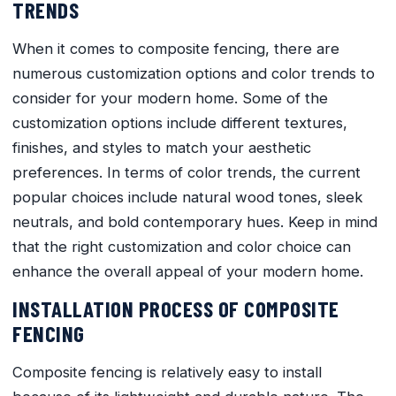
TRENDS
When it comes to composite fencing, there are
numerous customization options and color trends to
consider for your modern home. Some of the
customization options include different textures,
finishes, and styles to match your aesthetic
preferences. In terms of color trends, the current
popular choices include natural wood tones, sleek
neutrals, and bold contemporary hues. Keep in mind
that the right customization and color choice can
enhance the overall appeal of your modern home.
INSTALLATION PROCESS OF COMPOSITE
FENCING
Composite fencing is relatively easy to install