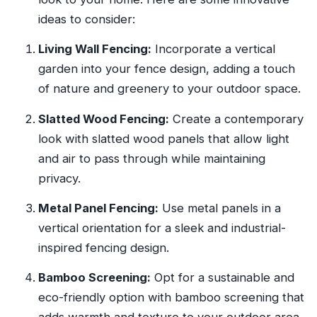
ideas to consider:
Living Wall Fencing:
Incorporate a vertical
garden into your fence design, adding a touch
of nature and greenery to your outdoor space.
Slatted Wood Fencing:
Create a contemporary
look with slatted wood panels that allow light
and air to pass through while maintaining
privacy.
Metal Panel Fencing:
Use metal panels in a
vertical orientation for a sleek and industrial-
inspired fencing design.
Bamboo Screening:
Opt for a sustainable and
eco-friendly option with bamboo screening that