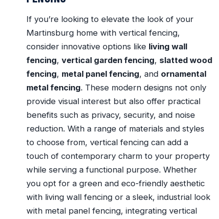
If you’re looking to elevate the look of your
Martinsburg home with vertical fencing,
consider innovative options like
living wall
fencing
,
vertical garden fencing
,
slatted wood
fencing
,
metal panel fencing
, and
ornamental
metal fencing
. These modern designs not only
provide visual interest but also offer practical
benefits such as privacy, security, and noise
reduction. With a range of materials and styles
to choose from, vertical fencing can add a
touch of contemporary charm to your property
while serving a functional purpose. Whether
you opt for a green and eco-friendly aesthetic
with living wall fencing or a sleek, industrial look
with metal panel fencing, integrating vertical