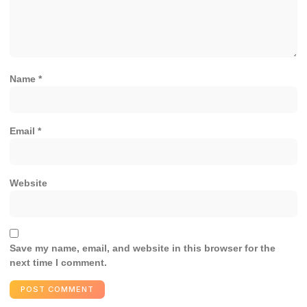
Name
*
Email
*
Website
Save my name, email, and website in this browser for the
next time I comment.