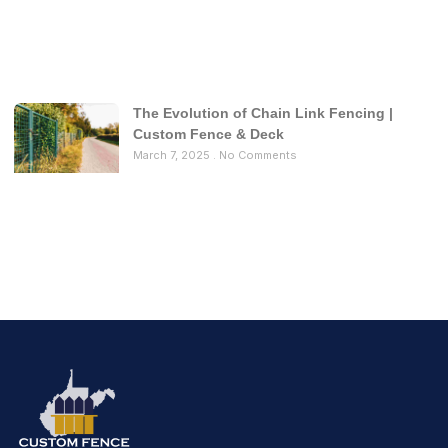
The Evolution of Chain Link Fencing |
Custom Fence & Deck
March 7, 2025
No Comments