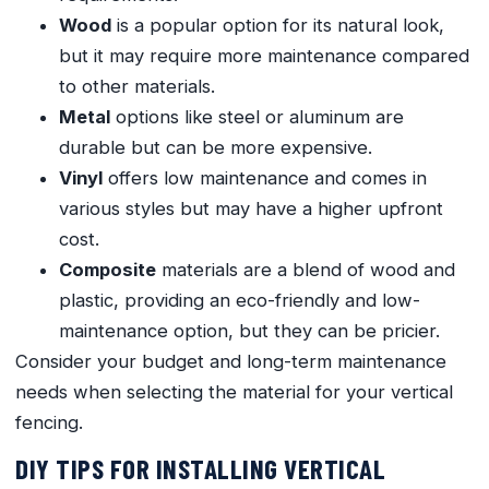
Wood
is a popular option for its natural look,
but it may require more maintenance compared
to other materials.
Metal
options like steel or aluminum are
durable but can be more expensive.
Vinyl
offers low maintenance and comes in
various styles but may have a higher upfront
cost.
Composite
materials are a blend of wood and
plastic, providing an eco-friendly and low-
maintenance option, but they can be pricier.
Consider your budget and long-term maintenance
needs when selecting the material for your vertical
fencing.
DIY TIPS FOR INSTALLING VERTICAL