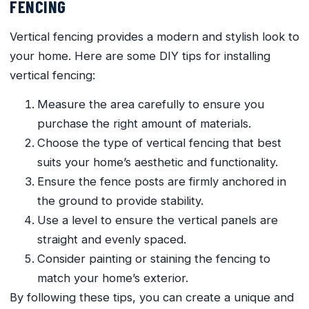
FENCING
Vertical fencing provides a modern and stylish look to
your home. Here are some DIY tips for installing
vertical fencing:
Measure the area carefully to ensure you
purchase the right amount of materials.
Choose the type of vertical fencing that best
suits your home’s aesthetic and functionality.
Ensure the fence posts are firmly anchored in
the ground to provide stability.
Use a level to ensure the vertical panels are
straight and evenly spaced.
Consider painting or staining the fencing to
match your home’s exterior.
By following these tips, you can create a unique and