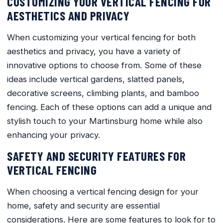
CUSTOMIZING YOUR VERTICAL FENCING FOR
AESTHETICS AND PRIVACY
When customizing your vertical fencing for both
aesthetics and privacy, you have a variety of
innovative options to choose from. Some of these
ideas include vertical gardens, slatted panels,
decorative screens, climbing plants, and bamboo
fencing. Each of these options can add a unique and
stylish touch to your Martinsburg home while also
enhancing your privacy.
SAFETY AND SECURITY FEATURES FOR
VERTICAL FENCING
When choosing a vertical fencing design for your
home, safety and security are essential
considerations. Here are some features to look for to