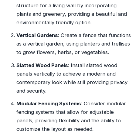
structure for a living wall by incorporating
plants and greenery, providing a beautiful and
environmentally friendly option.
Vertical Gardens
: Create a fence that functions
as a vertical garden, using planters and trellises
to grow flowers, herbs, or vegetables.
Slatted Wood Panels
: Install slatted wood
panels vertically to achieve a modern and
contemporary look while still providing privacy
and security.
Modular Fencing Systems
: Consider modular
fencing systems that allow for adjustable
panels, providing flexibility and the ability to
customize the layout as needed.