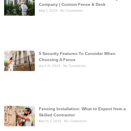
Company | Custom Fence & Deck
May 1, 2025
No Comments
5 Security Features To Consider When
Choosing A Fence
April 21, 2025
No Comments
Fencing Installation: What to Expect from a
Skilled Contractor
March 7, 2025
No Comments