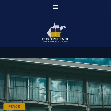
FENCE