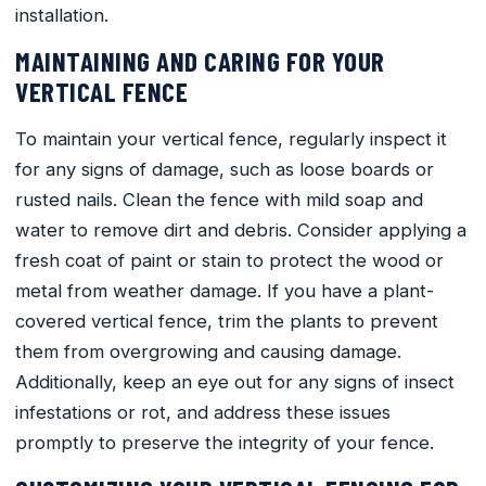
installation.
MAINTAINING AND CARING FOR YOUR
VERTICAL FENCE
To maintain your vertical fence, regularly inspect it
for any signs of damage, such as loose boards or
rusted nails. Clean the fence with mild soap and
water to remove dirt and debris. Consider applying a
fresh coat of paint or stain to protect the wood or
metal from weather damage. If you have a plant-
covered vertical fence, trim the plants to prevent
them from overgrowing and causing damage.
Additionally, keep an eye out for any signs of insect
infestations or rot, and address these issues
promptly to preserve the integrity of your fence.