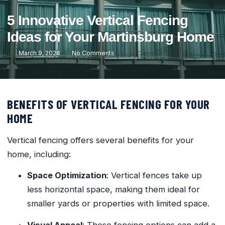
5 Innovative Vertical Fencing
Ideas for Your Martinsburg Home
March 9, 2024
No Comments
BENEFITS OF VERTICAL FENCING FOR YOUR
HOME
Vertical fencing offers several benefits for your
home, including:
Space Optimization
: Vertical fences take up
less horizontal space, making them ideal for
smaller yards or properties with limited space.
Visual Appeal
: These fencing options can add a