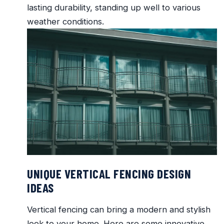
lasting durability, standing up well to various
weather conditions.
UNIQUE VERTICAL FENCING DESIGN
IDEAS
Vertical fencing can bring a modern and stylish
look to your home. Here are some innovative