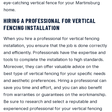
eye-catching vertical fence for your Martinsburg
home.
HIRING A PROFESSIONAL FOR VERTICAL
FENCING INSTALLATION
When you hire a professional for vertical fencing
installation, you ensure that the job is done correctly
and efficiently. Professionals have the expertise and
tools to complete the installation to high standards.
Moreover, they can offer valuable advice on the
best type of vertical fencing for your specific needs
and aesthetic preferences. Hiring a professional can
save you time and effort, and you can also benefit
from warranties or guarantees on the workmanship.
Be sure to research and select a reputable and
experienced professional for your vertical fencing