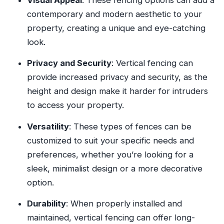
contemporary and modern aesthetic to your
property, creating a unique and eye-catching
look.
Privacy and Security
: Vertical fencing can
provide increased privacy and security, as the
height and design make it harder for intruders
to access your property.
Versatility
: These types of fences can be
customized to suit your specific needs and
preferences, whether you’re looking for a
sleek, minimalist design or a more decorative
option.
Durability
: When properly installed and
maintained, vertical fencing can offer long-