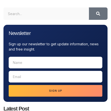
Newsletter
Sign up our newsletter to get update information, news
and free insight.
SIGN UP
Latest Post