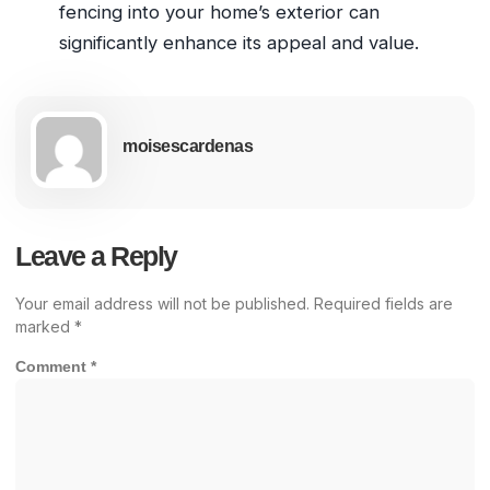
fencing into your home’s exterior can
significantly enhance its appeal and value.
moisescardenas
Leave a Reply
Your email address will not be published.
Required fields are
marked
*
Comment
*