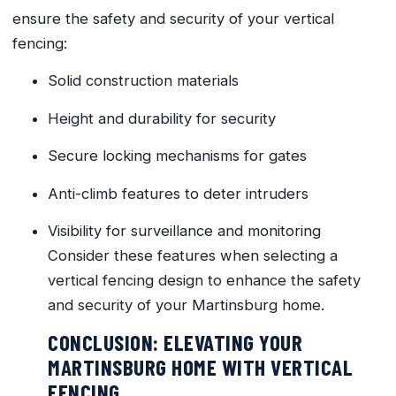
ensure the safety and security of your vertical
fencing:
Solid construction materials
Height and durability for security
Secure locking mechanisms for gates
Anti-climb features to deter intruders
Visibility for surveillance and monitoring
Consider these features when selecting a
vertical fencing design to enhance the safety
and security of your Martinsburg home.
CONCLUSION: ELEVATING YOUR
MARTINSBURG HOME WITH VERTICAL
FENCING