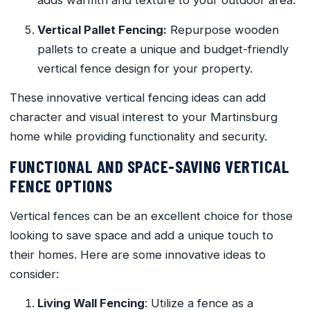
adds warmth and texture to your outdoor area.
Vertical Pallet Fencing:
Repurpose wooden
pallets to create a unique and budget-friendly
vertical fence design for your property.
These innovative vertical fencing ideas can add
character and visual interest to your Martinsburg
home while providing functionality and security.
FUNCTIONAL AND SPACE-SAVING VERTICAL
FENCE OPTIONS
Vertical fences can be an excellent choice for those
looking to save space and add a unique touch to
their homes. Here are some innovative ideas to
consider:
Living Wall Fencing
: Utilize a fence as a