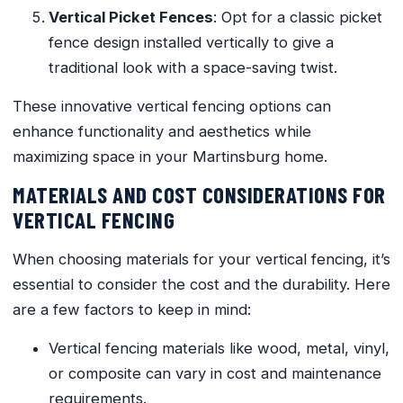
Vertical Picket Fences
: Opt for a classic picket
fence design installed vertically to give a
traditional look with a space-saving twist.
These innovative vertical fencing options can
enhance functionality and aesthetics while
maximizing space in your Martinsburg home.
MATERIALS AND COST CONSIDERATIONS FOR
VERTICAL FENCING
When choosing materials for your vertical fencing, it’s
essential to consider the cost and the durability. Here
are a few factors to keep in mind:
Vertical fencing materials like wood, metal, vinyl,
or composite can vary in cost and maintenance
requirements.