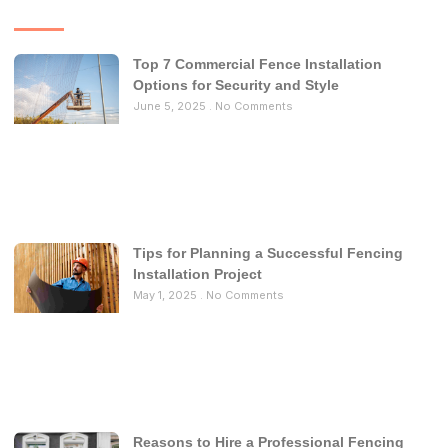
Top 7 Commercial Fence Installation
Options for Security and Style
June 5, 2025
No Comments
Tips for Planning a Successful Fencing
Installation Project
May 1, 2025
No Comments
Reasons to Hire a Professional Fencing