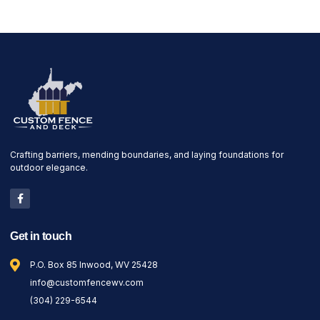
Crafting barriers, mending boundaries, and laying foundations for
outdoor elegance.
Get in touch
P.O. Box 85 Inwood, WV 25428
info@customfencewv.com
(304) 229-6544