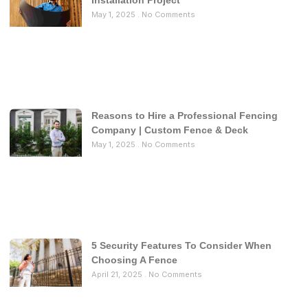
Installation Project
May 1, 2025
No Comments
Reasons to Hire a Professional Fencing
Company | Custom Fence & Deck
May 1, 2025
No Comments
5 Security Features To Consider When
Choosing A Fence
April 21, 2025
No Comments