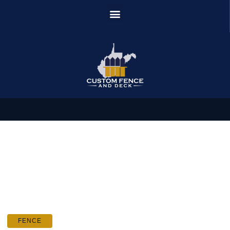
FENCE