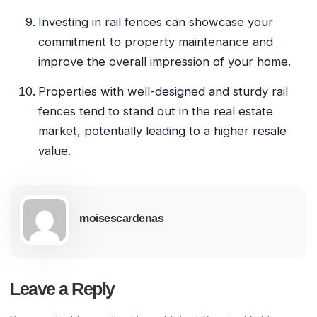
Investing in rail fences can showcase your
commitment to property maintenance and
improve the overall impression of your home.
Properties with well-designed and sturdy rail
fences tend to stand out in the real estate
market, potentially leading to a higher resale
value.
moisescardenas
Leave a Reply