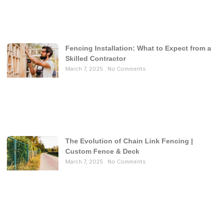
Fencing Installation: What to Expect from a
Skilled Contractor
March 7, 2025
No Comments
The Evolution of Chain Link Fencing |
Custom Fence & Deck
March 7, 2025
No Comments