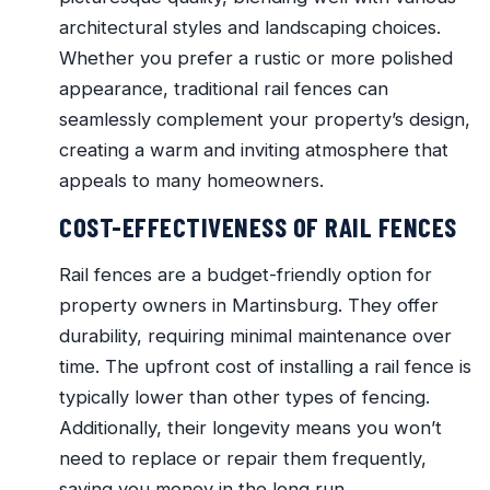
architectural styles and landscaping choices.
Whether you prefer a rustic or more polished
appearance, traditional rail fences can
seamlessly complement your property’s design,
creating a warm and inviting atmosphere that
appeals to many homeowners.
COST-EFFECTIVENESS OF RAIL FENCES
Rail fences are a budget-friendly option for
property owners in Martinsburg. They offer
durability, requiring minimal maintenance over
time. The upfront cost of installing a rail fence is
typically lower than other types of fencing.
Additionally, their longevity means you won’t
need to replace or repair them frequently,
saving you money in the long run.