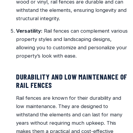
wood or vinyl, rail fences are durable and can
withstand the elements, ensuring longevity and
structural integrity.
Versatility:
Rail fences can complement various
property styles and landscaping designs,
allowing you to customize and personalize your
property’s look with ease.
DURABILITY AND LOW MAINTENANCE OF
RAIL FENCES
Rail fences are known for their durability and
low maintenance. They are designed to
withstand the elements and can last for many
years without requiring much upkeep. This
makes them a practical and cost-effective