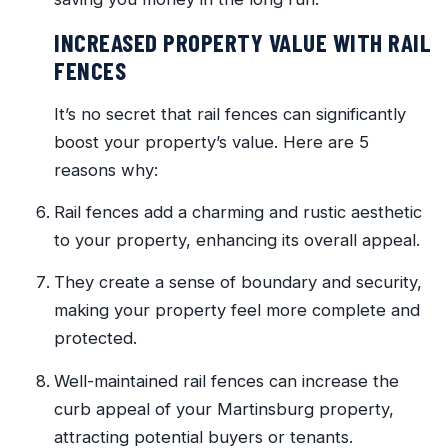
INCREASED PROPERTY VALUE WITH RAIL
FENCES
It’s no secret that rail fences can significantly
boost your property’s value. Here are 5
reasons why:
Rail fences add a charming and rustic aesthetic
to your property, enhancing its overall appeal.
They create a sense of boundary and security,
making your property feel more complete and
protected.
Well-maintained rail fences can increase the
curb appeal of your Martinsburg property,
attracting potential buyers or tenants.