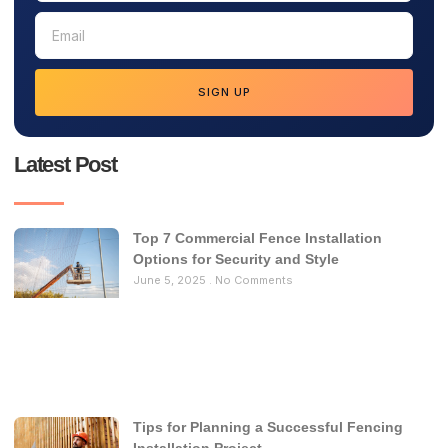
SIGN UP
Latest Post
Top 7 Commercial Fence Installation
Options for Security and Style
June 5, 2025
No Comments
Tips for Planning a Successful Fencing