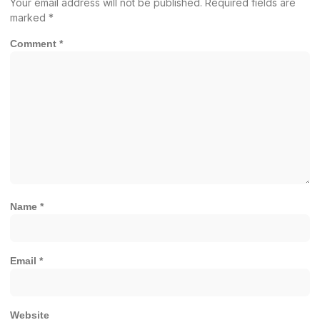
Your email address will not be published.
Required fields are
marked
*
Comment
*
Name
*
Email
*
Website