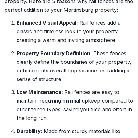
property. Here are 5 reasons why rail fences are the
perfect addition to your Martinsburg property:
Enhanced Visual Appeal:
Rail fences add a
classic and timeless look to your property,
creating a warm and inviting atmosphere.
Property Boundary Definition:
These fences
clearly define the boundaries of your property,
enhancing its overall appearance and adding a
sense of structure.
Low Maintenance:
Rail fences are easy to
maintain, requiring minimal upkeep compared to
other fence types, saving you time and effort in
the long run.
Durability:
Made from sturdy materials like