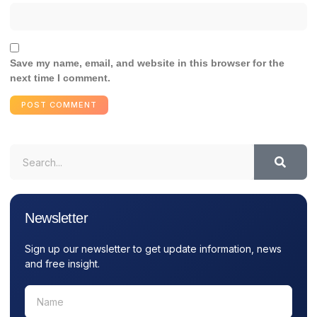
Save my name, email, and website in this browser for the
next time I comment.
Newsletter
Sign up our newsletter to get update information, news
and free insight.