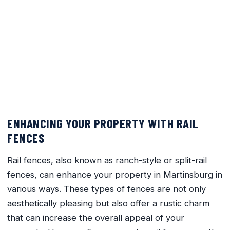
5 Reasons Rail Fences are the
Perfect Addition to Your
Martinsburg Property
March 23, 2024
No Comments
ENHANCING YOUR PROPERTY WITH RAIL
FENCES
Rail fences, also known as ranch-style or split-rail
fences, can enhance your property in Martinsburg in
various ways. These types of fences are not only
aesthetically pleasing but also offer a rustic charm
that can increase the overall appeal of your