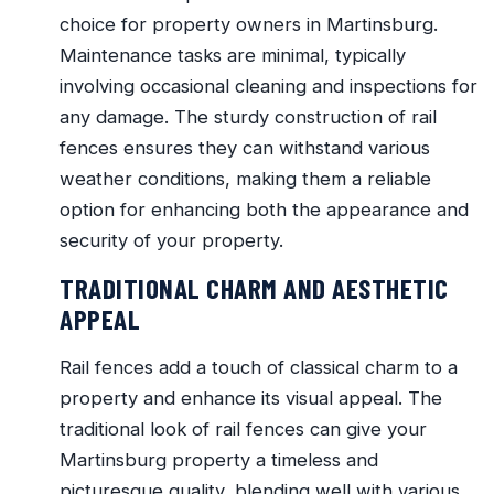
choice for property owners in Martinsburg.
Maintenance tasks are minimal, typically
involving occasional cleaning and inspections for
any damage. The sturdy construction of rail
fences ensures they can withstand various
weather conditions, making them a reliable
option for enhancing both the appearance and
security of your property.
TRADITIONAL CHARM AND AESTHETIC
APPEAL
Rail fences add a touch of classical charm to a
property and enhance its visual appeal. The
traditional look of rail fences can give your
Martinsburg property a timeless and
picturesque quality, blending well with various