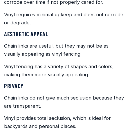
corrode over time if not properly cared for.
Vinyl requires minimal upkeep and does not corrode
or degrade.
AESTHETIC APPEAL
Chain links are useful, but they may not be as
visually appealing as vinyl fencing.
Vinyl fencing has a variety of shapes and colors,
making them more visually appealing.
PRIVACY
Chain links do not give much seclusion because they
are transparent.
Vinyl provides total seclusion, which is ideal for
backyards and personal places.