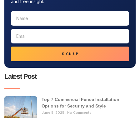
and free insight.
SIGN UP
Latest Post
Top 7 Commercial Fence Installation
Options for Security and Style
June 5, 2025
No Comments