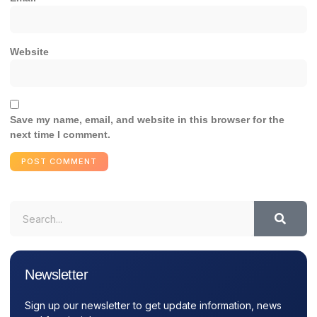
Website
Save my name, email, and website in this browser for the
next time I comment.
Newsletter
Sign up our newsletter to get update information, news