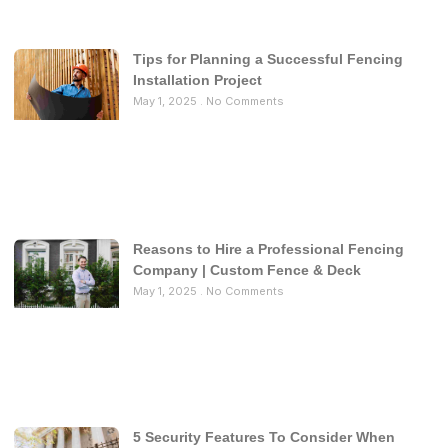
Tips for Planning a Successful Fencing
Installation Project
May 1, 2025
No Comments
Reasons to Hire a Professional Fencing
Company | Custom Fence & Deck
May 1, 2025
No Comments
5 Security Features To Consider When