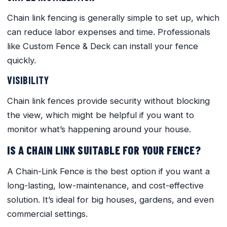
Chain link fencing is generally simple to set up, which
can reduce labor expenses and time. Professionals
like Custom Fence & Deck can install your fence
quickly.
VISIBILITY
Chain link fences provide security without blocking
the view, which might be helpful if you want to
monitor what’s happening around your house.
IS A CHAIN LINK SUITABLE FOR YOUR FENCE?
A Chain-Link Fence is the best option if you want a
long-lasting, low-maintenance, and cost-effective
solution. It’s ideal for big houses, gardens, and even
commercial settings.