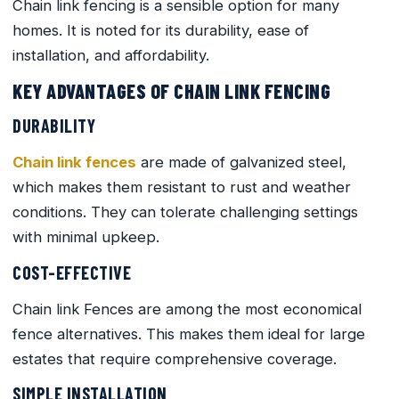
Chain link fencing is a sensible option for many
homes. It is noted for its durability, ease of
installation, and affordability.
KEY ADVANTAGES OF CHAIN LINK FENCING
DURABILITY
Chain link fences
are made of galvanized steel,
which makes them resistant to rust and weather
conditions. They can tolerate challenging settings
with minimal upkeep.
COST-EFFECTIVE
Chain link Fences are among the most economical
fence alternatives. This makes them ideal for large
estates that require comprehensive coverage.
SIMPLE INSTALLATION