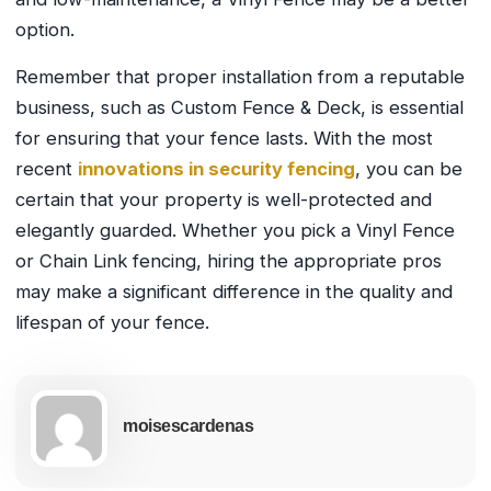
option.
Remember that proper installation from a reputable
business, such as Custom Fence & Deck, is essential
for ensuring that your fence lasts. With the most
recent
innovations in security fencing
, you can be
certain that your property is well-protected and
elegantly guarded. Whether you pick a Vinyl Fence
or Chain Link fencing, hiring the appropriate pros
may make a significant difference in the quality and
lifespan of your fence.
moisescardenas