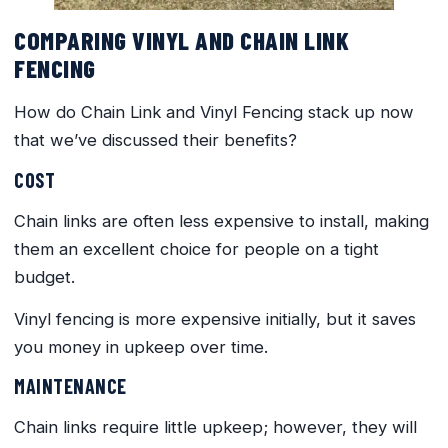
COMPARING VINYL AND CHAIN LINK
FENCING
How do Chain Link and Vinyl Fencing stack up now
that we’ve discussed their benefits?
COST
Chain links are often less expensive to install, making
them an excellent choice for people on a tight
budget.
Vinyl fencing is more expensive initially, but it saves
you money in upkeep over time.
MAINTENANCE
Chain links require little upkeep; however, they will