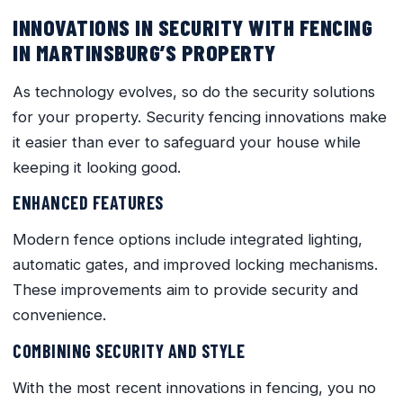
INNOVATIONS IN SECURITY WITH FENCING
IN MARTINSBURG’S PROPERTY
As technology evolves, so do the security solutions
for your property. Security fencing innovations make
it easier than ever to safeguard your house while
keeping it looking good.
ENHANCED FEATURES
Modern fence options include integrated lighting,
automatic gates, and improved locking mechanisms.
These improvements aim to provide security and
convenience.
COMBINING SECURITY AND STYLE
With the most recent innovations in fencing, you no