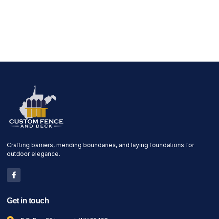
Crafting barriers, mending boundaries, and laying foundations for
outdoor elegance.
Get in touch