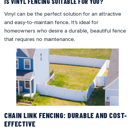
IS VINYL FENCING SUITABLE FOR YOU?
Vinyl can be the perfect solution for an attractive
and easy-to-maintain fence. It’s ideal for
homeowners who desire a durable, beautiful fence
that requires no maintenance.
CHAIN LINK FENCING: DURABLE AND COST-
EFFECTIVE