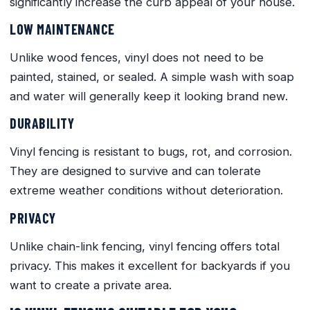
significantly increase the curb appeal of your house.
LOW MAINTENANCE
Unlike wood fences, vinyl does not need to be
painted, stained, or sealed. A simple wash with soap
and water will generally keep it looking brand new.
DURABILITY
Vinyl fencing is resistant to bugs, rot, and corrosion.
They are designed to survive and can tolerate
extreme weather conditions without deterioration.
PRIVACY
Unlike chain-link fencing, vinyl fencing offers total
privacy. This makes it excellent for backyards if you
want to create a private area.