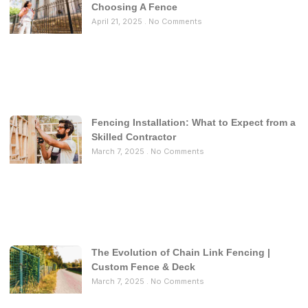
Choosing A Fence
April 21, 2025
No Comments
Fencing Installation: What to Expect from a
Skilled Contractor
March 7, 2025
No Comments
The Evolution of Chain Link Fencing |
Custom Fence & Deck
March 7, 2025
No Comments