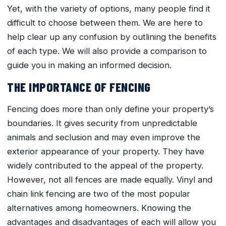
Yet, with the variety of options, many people find it
difficult to choose between them. We are here to
help clear up any confusion by outlining the benefits
of each type. We will also provide a comparison to
guide you in making an informed decision.
THE IMPORTANCE OF FENCING
Fencing does more than only define your property’s
boundaries. It gives security from unpredictable
animals and seclusion and may even improve the
exterior appearance of your property. They have
widely contributed to the appeal of the property.
However, not all fences are made equally. Vinyl and
chain link fencing are two of the most popular
alternatives among homeowners. Knowing the
advantages and disadvantages of each will allow you