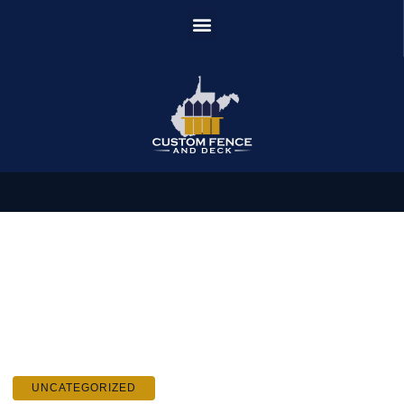
UNCATEGORIZED