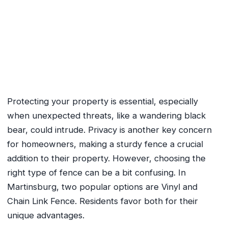
Vinyl Fence vs. Chain Link
Fence: Which is Right for You?
October 9, 2024
No Comments
Protecting your property is essential, especially
when unexpected threats, like a wandering black
bear, could intrude. Privacy is another key concern
for homeowners, making a sturdy fence a crucial
addition to their property. However, choosing the
right type of fence can be a bit confusing. In
Martinsburg, two popular options are Vinyl and
Chain Link Fence. Residents favor both for their
unique advantages.