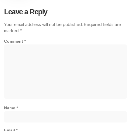
Leave a Reply
Your email address will not be published.
Required fields are
marked
*
Comment
*
Name
*
Email
*