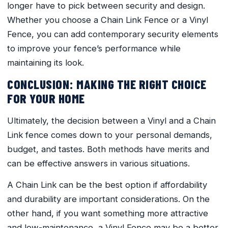
longer have to pick between security and design.
Whether you choose a Chain Link Fence or a Vinyl
Fence, you can add contemporary security elements
to improve your fence’s performance while
maintaining its look.
CONCLUSION: MAKING THE RIGHT CHOICE
FOR YOUR HOME
Ultimately, the decision between a Vinyl and a Chain
Link fence comes down to your personal demands,
budget, and tastes. Both methods have merits and
can be effective answers in various situations.
A Chain Link can be the best option if affordability
and durability are important considerations. On the
other hand, if you want something more attractive
and low-maintenance, a Vinyl Fence may be a better