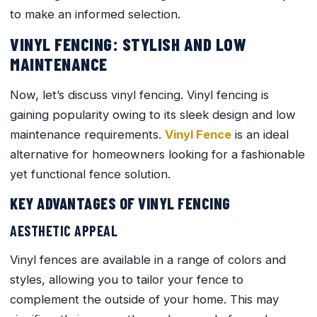
to make an informed selection.
VINYL FENCING: STYLISH AND LOW
MAINTENANCE
Now, let’s discuss vinyl fencing. Vinyl fencing is
gaining popularity owing to its sleek design and low
maintenance requirements.
Vinyl Fence
is an ideal
alternative for homeowners looking for a fashionable
yet functional fence solution.
KEY ADVANTAGES OF VINYL FENCING
AESTHETIC APPEAL
Vinyl fences are available in a range of colors and
styles, allowing you to tailor your fence to
complement the outside of your home. This may